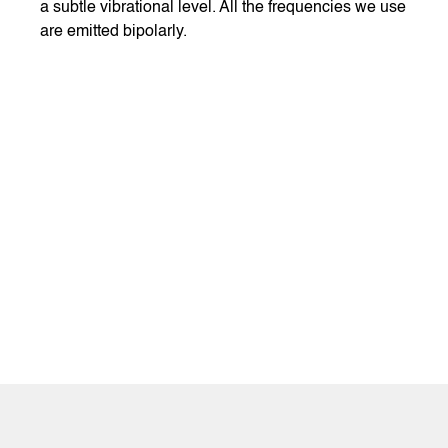
a subtle vibrational level. All the frequencies we use
are emitted bipolarly.