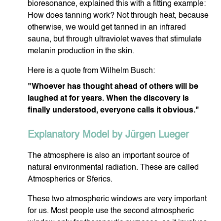
bioresonance, explained this with a fitting example:
How does tanning work? Not through heat, because
otherwise, we would get tanned in an infrared
FACIAL CARE
BO
sauna, but through ultraviolet waves that stimulate
melanin production in the skin.
Here is a quote from Wilhelm Busch:
"Whoever has thought ahead of others will be
laughed at for years. When the discovery is
SOJALL
HARMO
finally understood, everyone calls it obvious."
Explanatory Model by Jürgen Lueger
The atmosphere is also an important source of
natural environmental radiation. These are called
Atmospherics or Sferics.
These two atmospheric windows are very important
for us. Most people use the second atmospheric