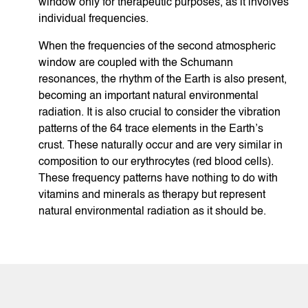
window only for therapeutic purposes, as it involves
individual frequencies.
When the frequencies of the second atmospheric
window are coupled with the Schumann
resonances, the rhythm of the Earth is also present,
becoming an important natural environmental
radiation. It is also crucial to consider the vibration
patterns of the 64 trace elements in the Earth’s
crust. These naturally occur and are very similar in
composition to our erythrocytes (red blood cells).
These frequency patterns have nothing to do with
vitamins and minerals as therapy but represent
natural environmental radiation as it should be.