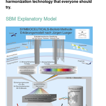
harmonization technology that everyone should
try.
SBM Explanatory Model