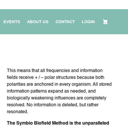
EVENTS
ABOUT US
CONTACT
LOGIN
This means that all frequencies and information
fields receive + / – polar structures because both
polarities are anchored in every organism. All stored
information patterns expand as needed, and
biologically weakening influences are completely
resolved. No information is deleted, but rather
resonated.
The Symbio Biofield Method is the unparalleled