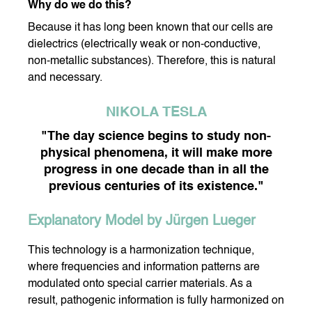
Why do we do this?
Because it has long been known that our cells are
dielectrics (electrically weak or non-conductive,
DY CARE
DENTAL CARE
non-metallic substances). Therefore, this is natural
and necessary.
NIKOLA TESLA
"The day science begins to study non-
NIS DROPS
DORA OXYGEN
MY HEALTHY DIET
physical phenomena, it will make more
progress in one decade than in all the
previous centuries of its existence."
Explanatory Model by Jürgen Lueger
This technology is a harmonization technique,
where frequencies and information patterns are
modulated onto special carrier materials. As a
result, pathogenic information is fully harmonized on