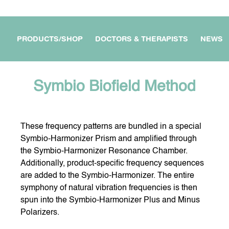
PRODUCTS/SHOP
DOCTORS & THERAPISTS
NEWS
Symbio Biofield Method
These frequency patterns are bundled in a special
APARTMENT /
MY WORKPLACE &
FOR DOCTORS &
OUSE
BUSINESS
THERAPISTS
Symbio-Harmonizer Prism and amplified through
the Symbio-Harmonizer Resonance Chamber.
Additionally, product-specific frequency sequences
are added to the Symbio-Harmonizer. The entire
E DEVICES
FOR MY TRAVEL &
MY PROTECTION ON THE
symphony of natural vibration frequencies is then
JOURNEYS
GO
spun into the Symbio-Harmonizer Plus and Minus
Polarizers.