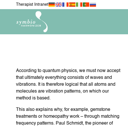
Therapist Intranet
According to quantum physics, we must now accept
NEWEST ITEMS
FOR MY 
H
that ultimately everything consists of waves and
vibrations. It is therefore logical that all atoms and
molecules are vibration patterns, on which our
method is based.
FOR MY PETS
MOBIL
This also explains why, for example, gemstone
treatments or homeopathy work – through matching
frequency patterns. Paul Schmidt, the pioneer of